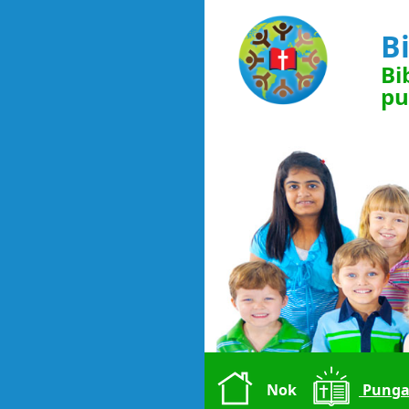
B
Bi
pu
Nok
Punga