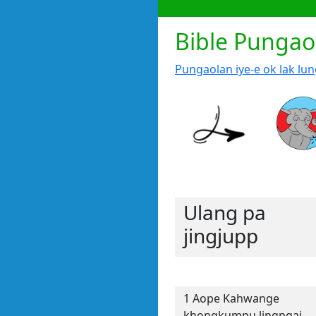
Bible Pungao
Pungaolan iye-e ok lak lu
Ulang pa
jingjupp
1 Aope Kahwange
khongkumpu lingngai