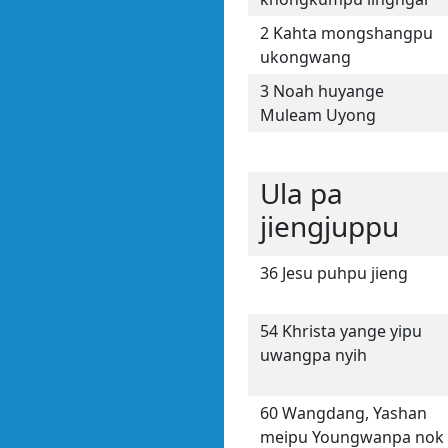
2 Kahta mongshangpu
ukongwang
3 Noah huyange
Muleam Uyong
Ula pa
jiengjuppu
36 Jesu puhpu jieng
54 Khrista yange yipu
uwangpa nyih
60 Wangdang, Yashan
meipu Youngwanpa nok