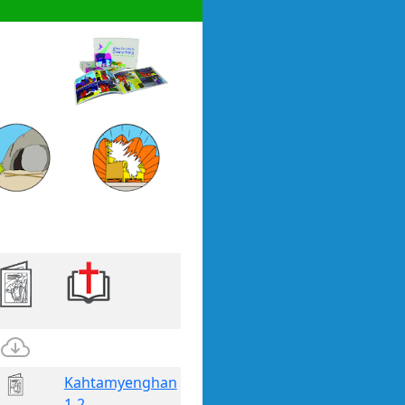
Kahtamyenghan
1-2