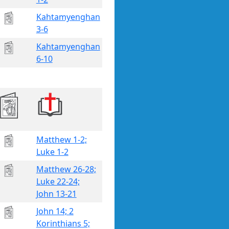
Kahtamyenghan
3-6
Kahtamyenghan
6-10
Matthew 1-2;
Luke 1-2
Matthew 26-28;
Luke 22-24;
John 13-21
John 14; 2
Korinthians 5;