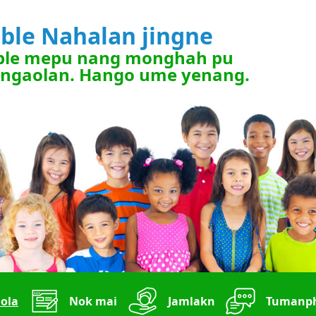
ible Nahalan jingne
ble mepu nang monghah pu
ngaolan. Hango ume yenang.
ola
Nok mai
Jamlakn
Tumanph