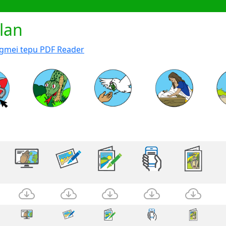
lan
ngmei tepu PDF Reader