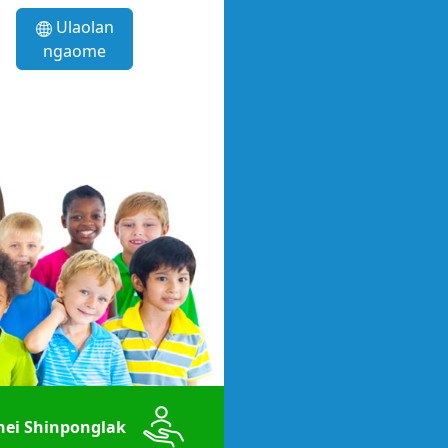
Ulaolan
ngaome
ei Shinponglak