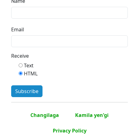
Name
Email
Receive
Text
HTML
Changilaga
Kamila yen’gi
Privacy Policy