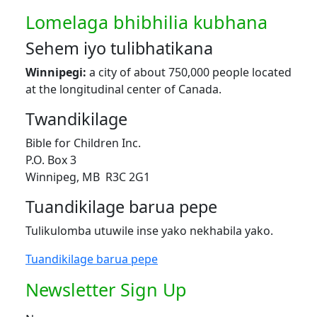
Lomelaga bhibhilia kubhana
Sehem iyo tulibhatikana
Winnipegi:
a city of about 750,000 people located
at the longitudinal center of Canada.
Twandikilage
Bible for Children Inc.
P.O. Box 3
Winnipeg, MB R3C 2G1
Tuandikilage barua pepe
Tulikulomba utuwile inse yako nekhabila yako.
Tuandikilage barua pepe
Newsletter Sign Up