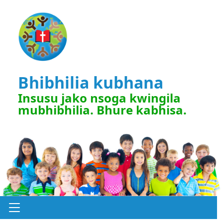
Bhibhilia kubhana
Insusu jako nsoga kwingila
mubhibhilia. Bhure kabhisa.