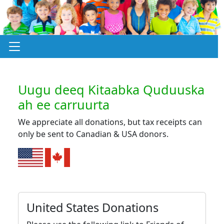
Uugu deeq Kitaabka Quduuska
ah ee carruurta
We appreciate all donations, but tax receipts can
only be sent to Canadian & USA donors.
United States Donations