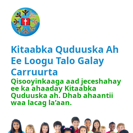
Kitaabka Quduuska Ah
Ee Loogu Talo Galay
Carruurta
Qisooyinkaaga aad jeceshahay
ee ka ahaaday Kitaabka
Quduuska ah. Dhab ahaantii
waa lacag la’aan.