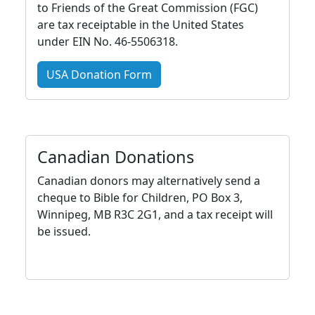
to Friends of the Great Commission (FGC)
are tax receiptable in the United States
under EIN No. 46-5506318.
USA Donation Form
Canadian Donations
Canadian donors may alternatively send a
cheque to Bible for Children, PO Box 3,
Winnipeg, MB R3C 2G1, and a tax receipt will
be issued.