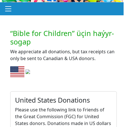
“Bible for Children” üçin haýyr-
sogap
We appreciate all donations, but tax receipts can
only be sent to Canadian & USA donors.
United States Donations
Please use the following link to Friends of
the Great Commission (FGC) for United
States donors. Donations made in US dollars