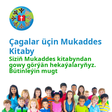
Çagalar üçin Mukaddes
Kitaby
Siziň Mukaddes kitabyndan
gowy görýän hekaýalaryňyz.
Bütinleýin mugt