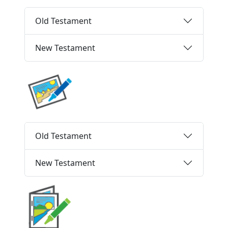
Old Testament
New Testament
Old Testament
New Testament