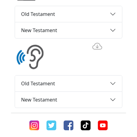
Old Testament
New Testament
Old Testament
New Testament