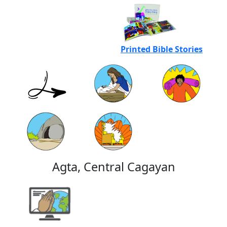
Printed Bible Stories
Agta, Central Cagayan