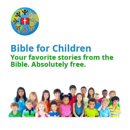
Bible for Children
Your favorite stories from the
Bible. Absolutely free.