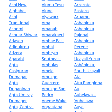
Achi New
Alumu Tesu
Arrernte
Alphabet
Alune
Eastern
Achi
Alyawarr
Aruamu
Traditional
Ama
Ashaninka
Achomi
Amanab
Asheninka
Achuar Shiwiar
Amarakaeri
Pajonal
Adasen
Ambae East
Asheninka
Adioukrou
Ambai
Perene
Adzera
Ambrym
Asheninka
Agarabi
Southeast
Ucayali Yurua
Agta
Ambulas
Ashéninka,
Casiguran
Amele
South Ucayali
Dumagat
Amuzgo
Ata
Agta
Guerrero
Atta Pamplona
Dupaninan
Amuzgo San
Au
Agta Umiray
Pedro
Auhelawa –
Dumaget
Aneme Wake
‘Auhelawa
Agta, Central
Angaataha
Auye