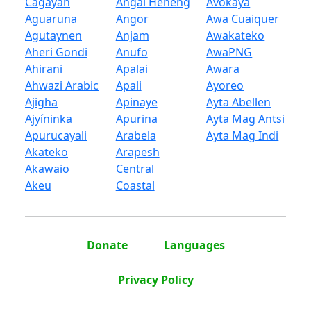
Cagayan
Angal Heneng
Avokaya
Aguaruna
Angor
Awa Cuaiquer
Agutaynen
Anjam
Awakateko
Aheri Gondi
Anufo
AwaPNG
Ahirani
Apalai
Awara
Ahwazi Arabic
Apali
Ayoreo
Ajigha
Apinaye
Ayta Abellen
Ajyíninka
Apurina
Ayta Mag Antsi
Apurucayali
Arabela
Ayta Mag Indi
Akateko
Arapesh
Akawaio
Central
Akeu
Coastal
Donate
Languages
Privacy Policy