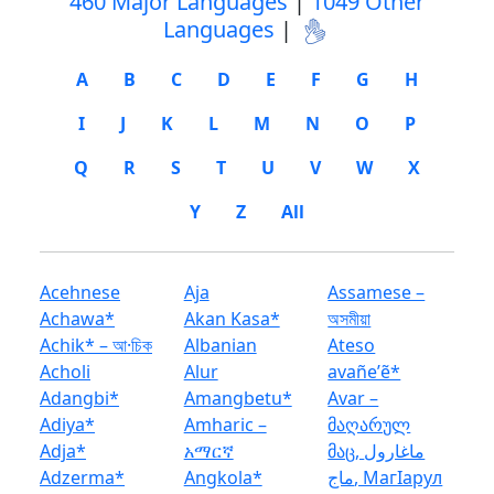
460 Major Languages
|
1049 Other
Languages
|
A
B
C
D
E
F
G
H
I
J
K
L
M
N
O
P
Q
R
S
T
U
V
W
X
Y
Z
All
Acehnese
Aja
Assamese –
Achawa*
Akan Kasa*
অসমীয়া
Achik* – আ·চিক
Albanian
Ateso
Acholi
Alur
avañeʼẽ*
Adangbi*
Amangbetu*
Avar –
Adiya*
Amharic –
მაღარულ
Adja*
አማርኛ
მაც, ماغارول
Adzerma*
Angkola*
ماج, Магӏарул