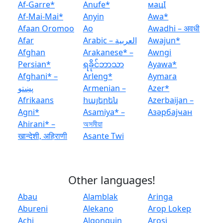
Af-Garre*
Anufe*
мацӏ
Af-Mai-Mai*
Anyin
Awa*
Afaan Oromoo
Ao
Awadhi – अवधी
Afar
Arabic – العربية
Awajun*
Afghan
Arakanese* –
Awngi
Persian*
ရခိုင်ဘာသာ
Ayawa*
Afghani* –
Arleng*
Aymara
پښتو
Armenian –
Azer*
Afrikaans
հայերեն
Azerbaijan –
Agni*
Asamiya* –
Азәрбајҹан
Ahirani* –
অসমীয়া
खान्देशी, अहिराणी
Asante Twi
Other languages!
Abau
Alamblak
Aringa
Abureni
Alekano
Arop Lokep
Achi
Algonquin
Arosi