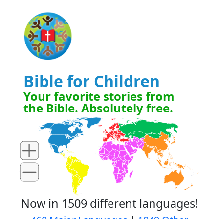
Bible for Children
Your favorite stories from
the Bible. Absolutely free.
Now in 1509 different languages!