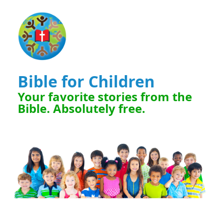
Bible for Children
Your favorite stories from the
Bible. Absolutely free.