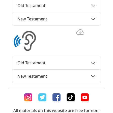
Old Testament
New Testament
Old Testament
New Testament
All materials on this website are free for non-