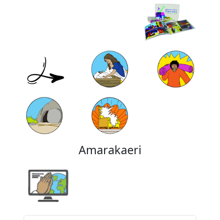
Amarakaeri