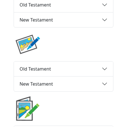
Old Testament
New Testament
Old Testament
New Testament