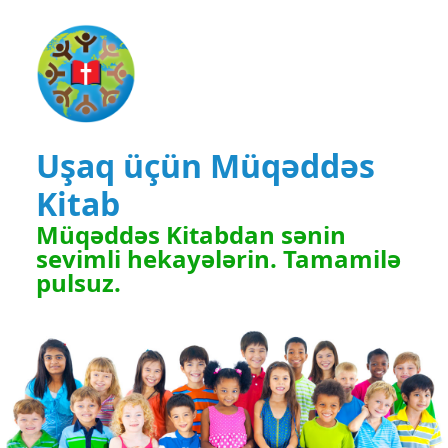
Uşaq üçün Müqəddəs
Kitab
Müqəddəs Kitabdan sənin
sevimli hekayələrin. Tamamilə
pulsuz.