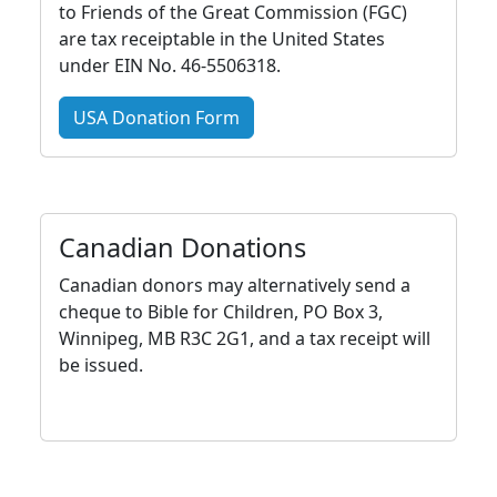
to Friends of the Great Commission (FGC)
are tax receiptable in the United States
under EIN No. 46-5506318.
USA Donation Form
Canadian Donations
Canadian donors may alternatively send a
cheque to Bible for Children, PO Box 3,
Winnipeg, MB R3C 2G1, and a tax receipt will
be issued.