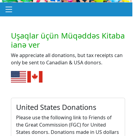
Uşaqlar üçün Müqəddəs Kitaba
ianə ver
We appreciate all donations, but tax receipts can
only be sent to Canadian & USA donors.
United States Donations
Please use the following link to Friends of
the Great Commission (FGC) for United
States donors. Donations made in US dollars