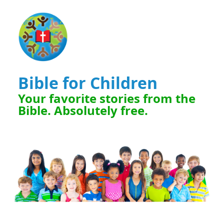
Bible for Children
Your favorite stories from the
Bible. Absolutely free.