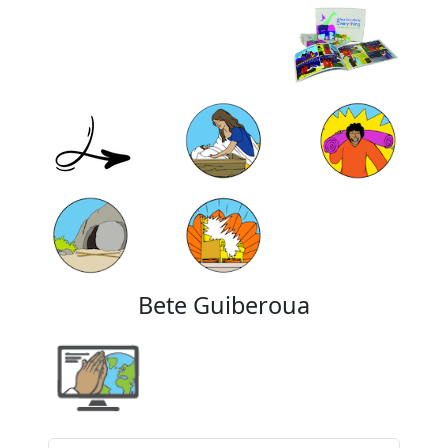
Bete Guiberoua