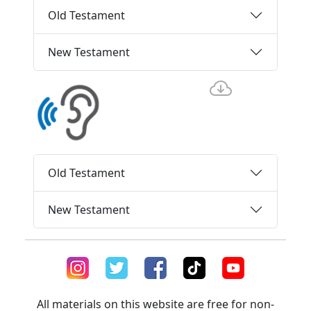
Old Testament
New Testament
Old Testament
New Testament
All materials on this website are free for non-