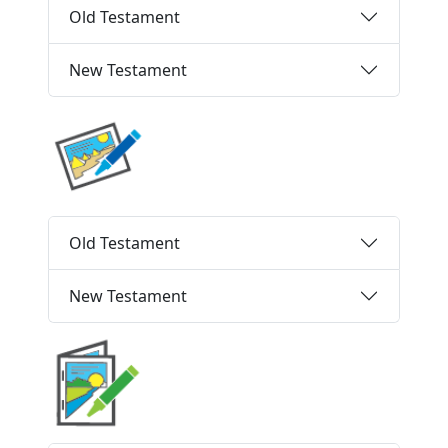
Old Testament
New Testament
Old Testament
New Testament