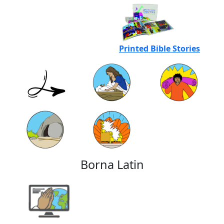
Printed Bible Stories
Borna Latin