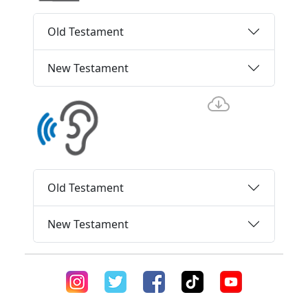
Old Testament
New Testament
Old Testament
New Testament