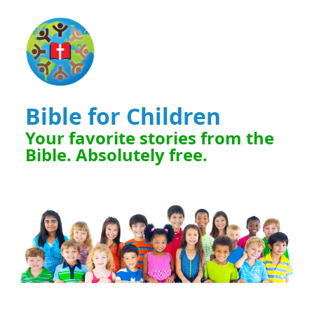
Bible for Children
Your favorite stories from the
Bible. Absolutely free.