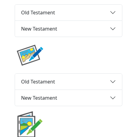
Old Testament
New Testament
Old Testament
New Testament