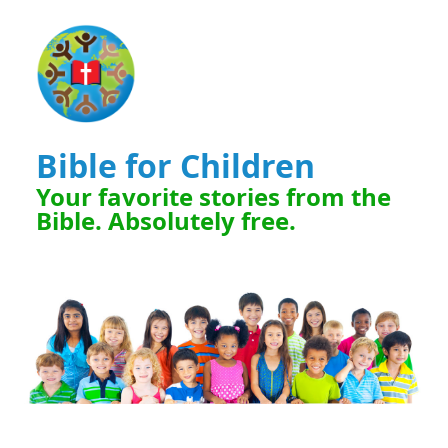
Bible for Children
Your favorite stories from the
Bible. Absolutely free.