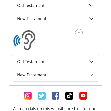
Old Testament
New Testament
Old Testament
New Testament
All materials on this website are free for non-