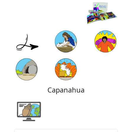
Capanahua