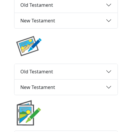
Old Testament
New Testament
Old Testament
New Testament