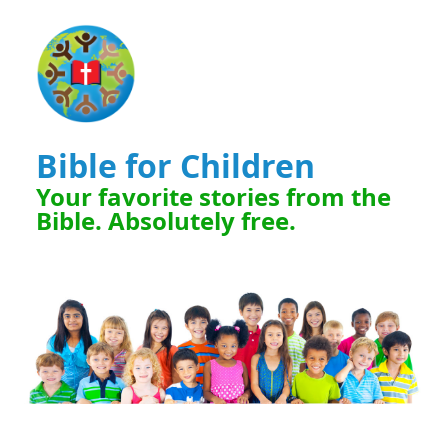
Bible for Children
Your favorite stories from the
Bible. Absolutely free.