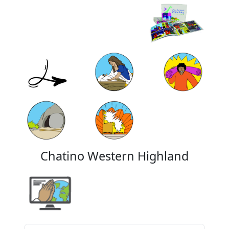
Chatino Western Highland