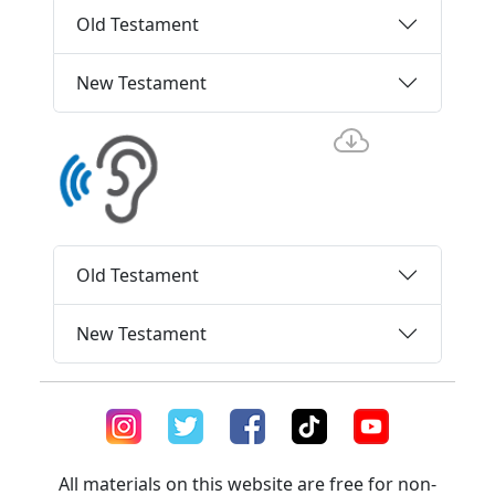
Old Testament
New Testament
Old Testament
New Testament
All materials on this website are free for non-