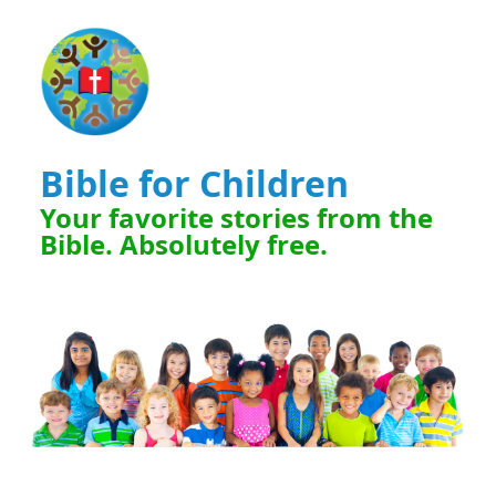
Bible for Children
Your favorite stories from the
Bible. Absolutely free.