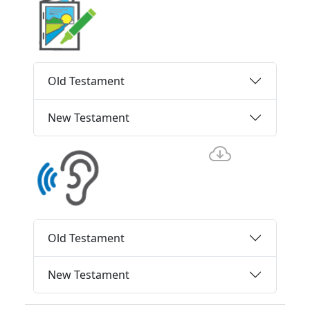
Old Testament
New Testament
Old Testament
New Testament