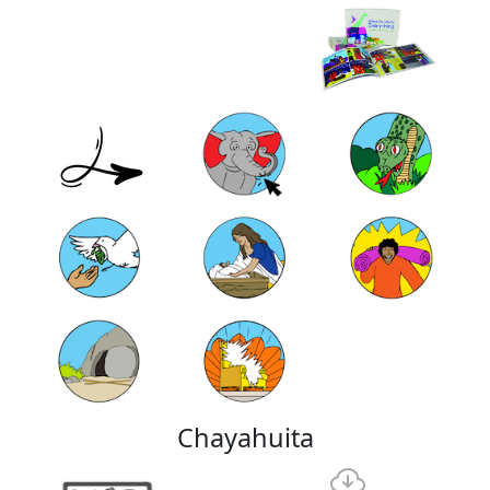
Chayahuita