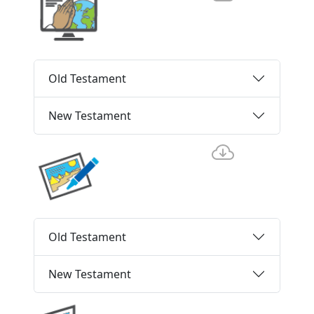
Old Testament
New Testament
Old Testament
New Testament