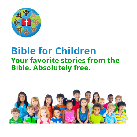
Bible for Children
Your favorite stories from the
Bible. Absolutely free.