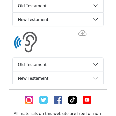
Old Testament
New Testament
Old Testament
New Testament
All materials on this website are free for non-