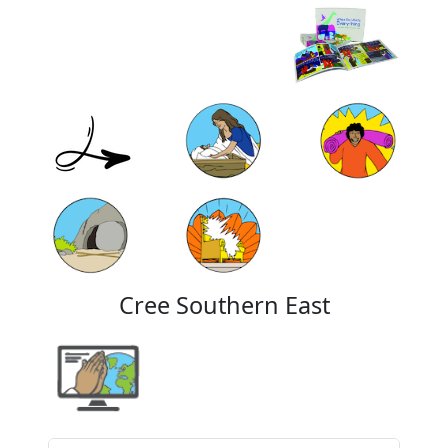
Cree Southern East