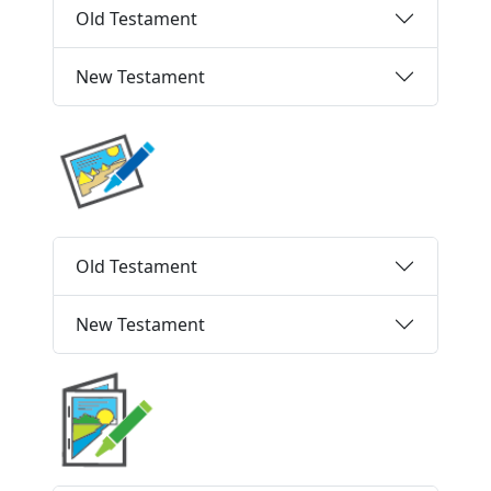
Old Testament
New Testament
Old Testament
New Testament