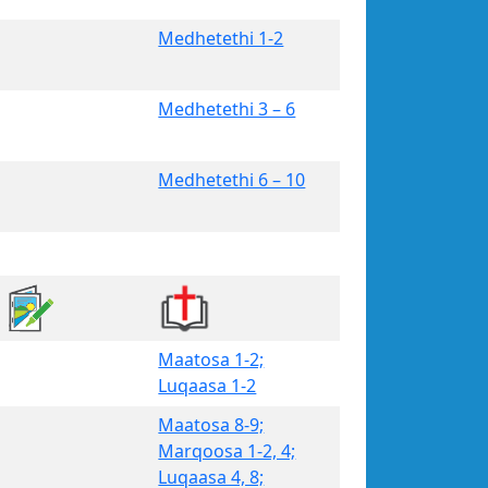
Medhetethi 1-2
Medhetethi 3 – 6
Medhetethi 6 – 10
Maatosa 1-2;
Luqaasa 1-2
Maatosa 8-9;
Marqoosa 1-2, 4;
Luqaasa 4, 8;