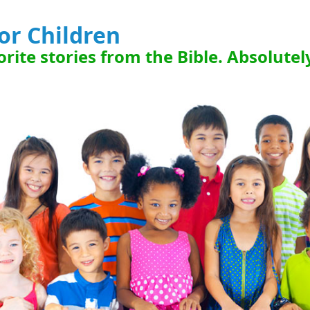
for Children
rite stories from the Bible. Absolutel