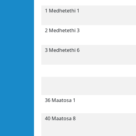
1 Medhetethi 1
2 Medhetethi 3
3 Medhetethi 6
36 Maatosa 1
40 Maatosa 8