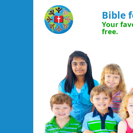
Bible 
Your favo
free.