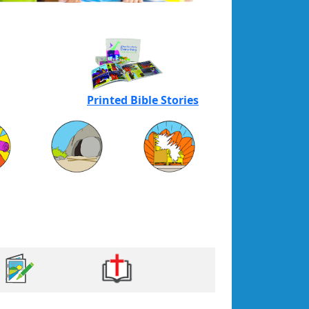
Printed Bible Stories