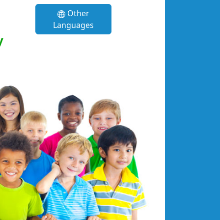
Other
Languages
y