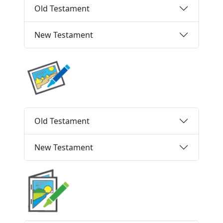
Old Testament
New Testament
Old Testament
New Testament