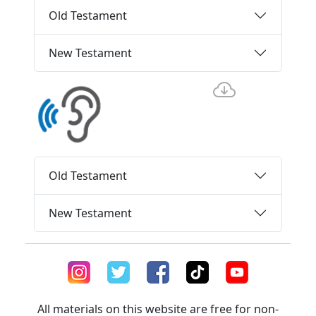
Old Testament
New Testament
Old Testament
New Testament
All materials on this website are free for non-