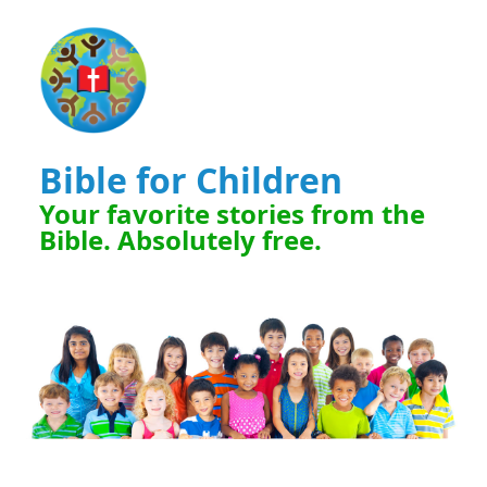
Bible for Children
Your favorite stories from the
Bible. Absolutely free.