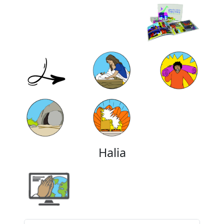
Halia