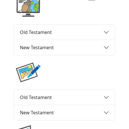
Old Testament
New Testament
Old Testament
New Testament