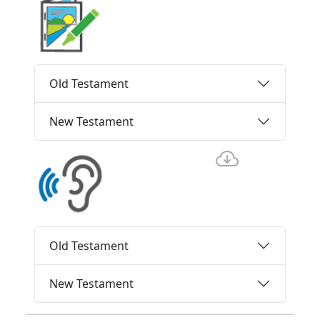
Old Testament
New Testament
Old Testament
New Testament