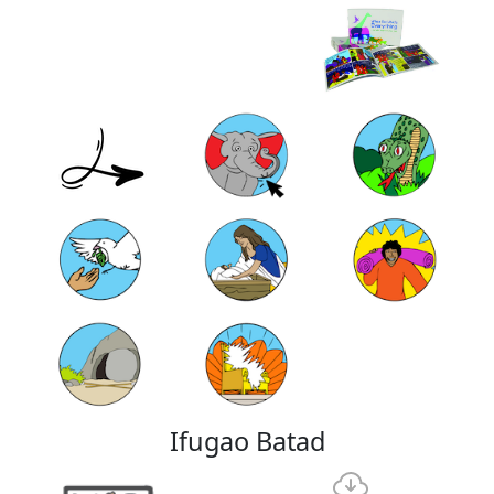
Ifugao Batad