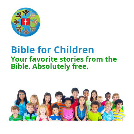
Bible for Children
Your favorite stories from the
Bible. Absolutely free.