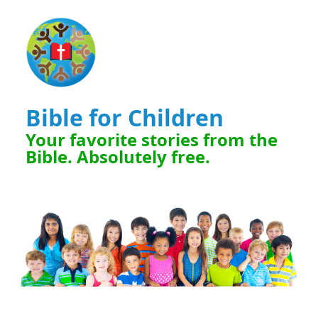
Bible for Children
Your favorite stories from the
Bible. Absolutely free.