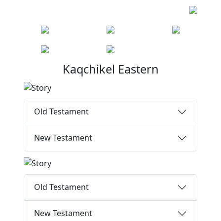
Kaqchikel Eastern
Old Testament
New Testament
Old Testament
New Testament