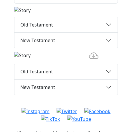
Old Testament
New Testament
Old Testament
New Testament