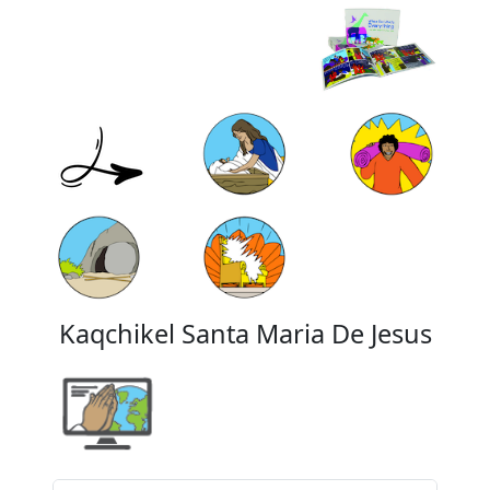
Kaqchikel Santa Maria De Jesus