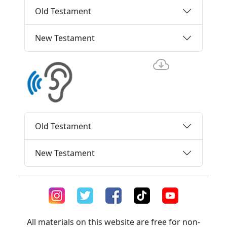
Old Testament
New Testament
Old Testament
New Testament
All materials on this website are free for non-