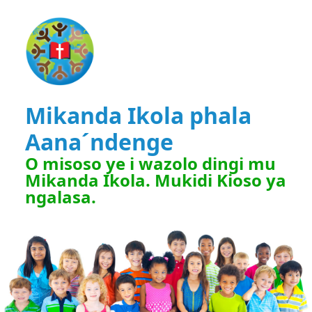
Mikanda Ikola phala
Aana´ndenge
O misoso ye i wazolo dingi mu
Mikanda Ikola. Mukidi Kioso ya
ngalasa.