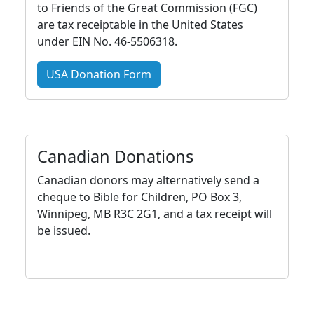
to Friends of the Great Commission (FGC)
are tax receiptable in the United States
under EIN No. 46-5506318.
USA Donation Form
Canadian Donations
Canadian donors may alternatively send a
cheque to Bible for Children, PO Box 3,
Winnipeg, MB R3C 2G1, and a tax receipt will
be issued.