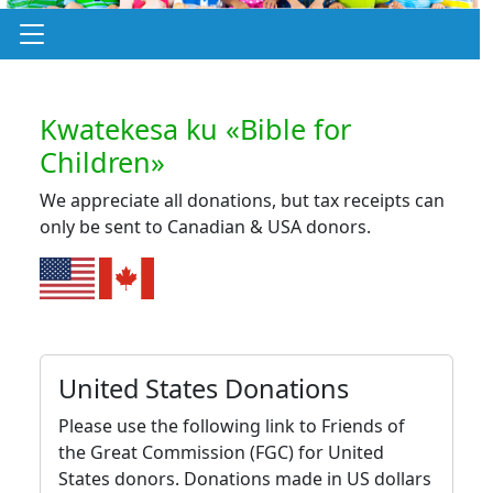
Kwatekesa ku «Bible for
Children»
We appreciate all donations, but tax receipts can
only be sent to Canadian & USA donors.
United States Donations
Please use the following link to Friends of
the Great Commission (FGC) for United
States donors. Donations made in US dollars