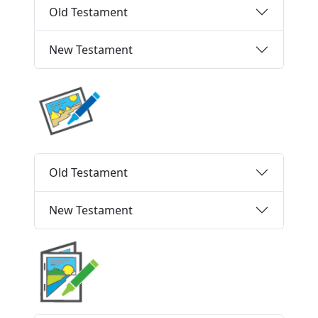
Old Testament
New Testament
Old Testament
New Testament