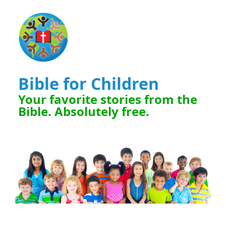
Bible for Children
Your favorite stories from the
Bible. Absolutely free.