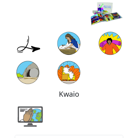
Kwaio