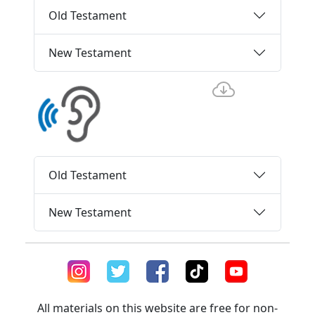
Old Testament
New Testament
Old Testament
New Testament
All materials on this website are free for non-