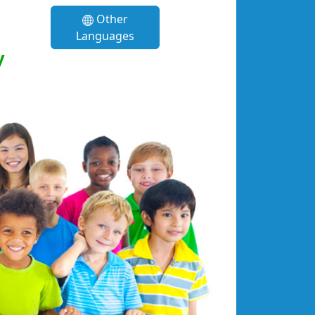
Other
Languages
y