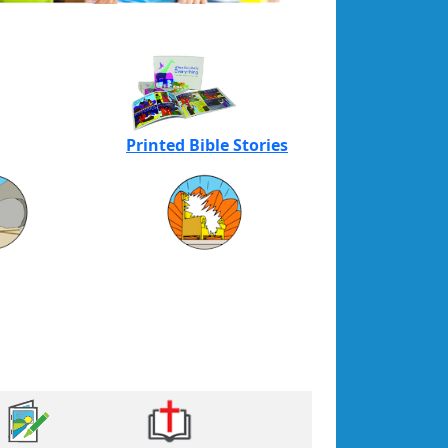
Printed Bible Stories