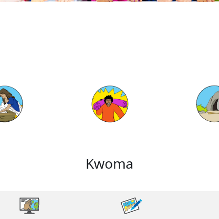
Kwoma