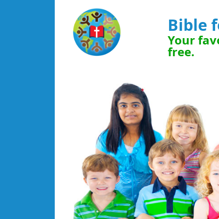
Bible 
Your favo
free.