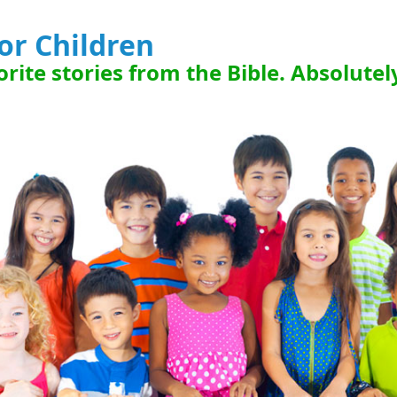
for Children
rite stories from the Bible. Absolutel