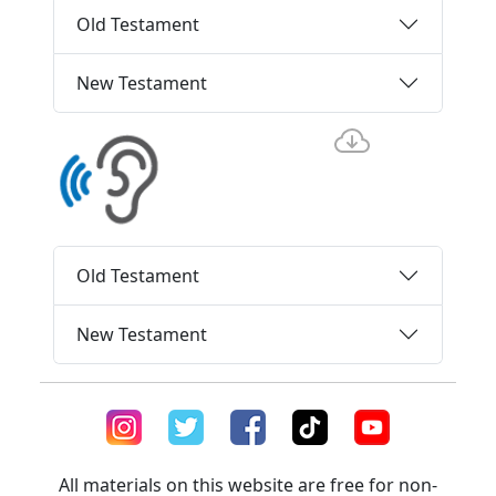
Old Testament
New Testament
Old Testament
New Testament
All materials on this website are free for non-