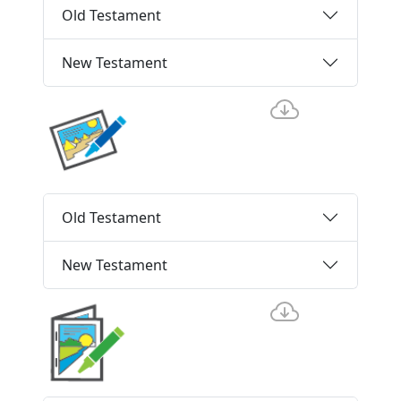
Old Testament
New Testament
Old Testament
New Testament