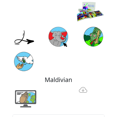
Maldivian