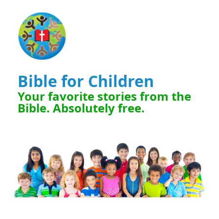
Bible for Children
Your favorite stories from the
Bible. Absolutely free.