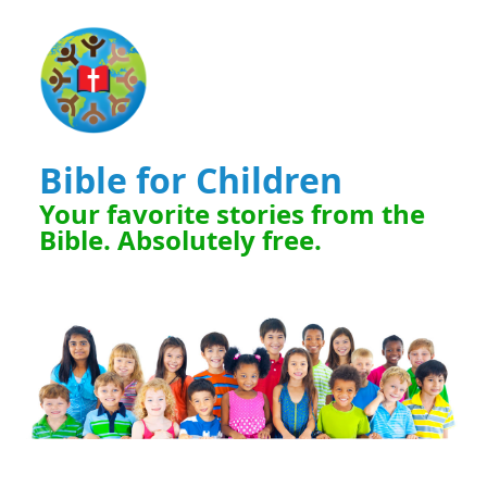
Bible for Children
Your favorite stories from the
Bible. Absolutely free.