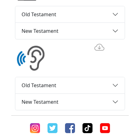
Old Testament
New Testament
Old Testament
New Testament