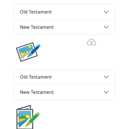
Old Testament
New Testament
Old Testament
New Testament