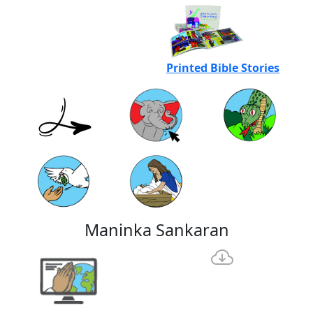
Printed Bible Stories
Maninka Sankaran