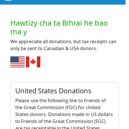
Hawtizy cha ta Bihrai he bao
ma y
We appreciate all donations, but tax receipts can
only be sent to Canadian & USA donors.
United States Donations
Please use the following link to Friends of
the Great Commission (FGC) for United
States donors. Donations made in US dollars
to Friends of the Great Commission (FGC)
are tax receiptable in the United States