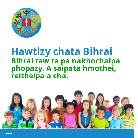
Hawtizy chata Bihrai
Bihrai taw ta pa nakhochaipa
phopazy. A saipata hmothei,
reitheipa a cha.