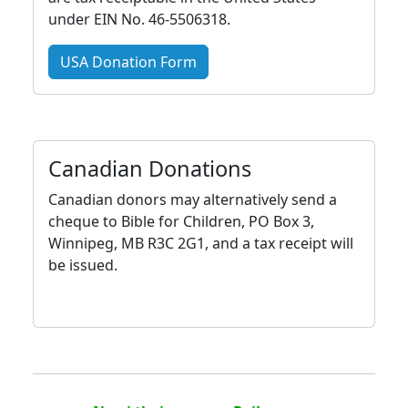
under EIN No. 46-5506318.
USA Donation Form
Canadian Donations
Canadian donors may alternatively send a
cheque to Bible for Children, PO Box 3,
Winnipeg, MB R3C 2G1, and a tax receipt will
be issued.