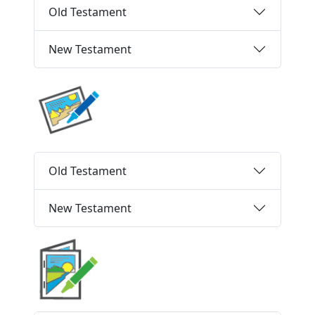
Old Testament
New Testament
Old Testament
New Testament