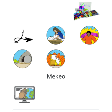
Mekeo