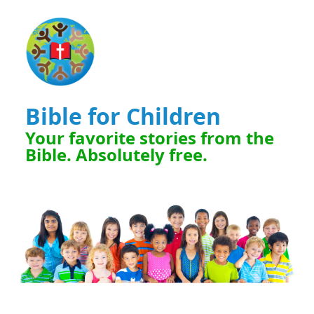
Bible for Children
Your favorite stories from the
Bible. Absolutely free.