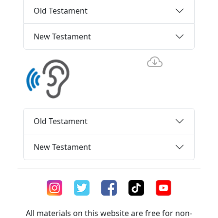
Old Testament
New Testament
Old Testament
New Testament
All materials on this website are free for non-