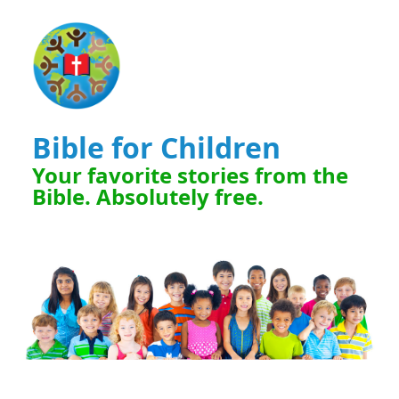
Bible for Children
Your favorite stories from the
Bible. Absolutely free.