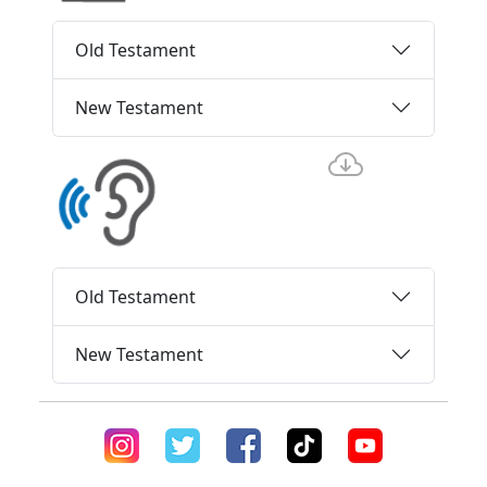
Old Testament
New Testament
Old Testament
New Testament