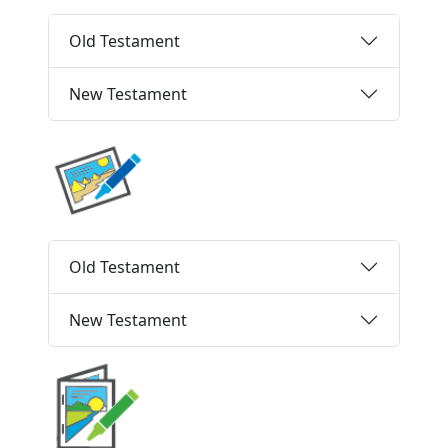
Old Testament
New Testament
Old Testament
New Testament