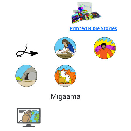
Printed Bible Stories
Migaama