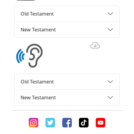
Old Testament
New Testament
Old Testament
New Testament