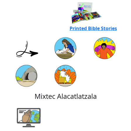
Printed Bible Stories
Mixtec Alacatlatzala