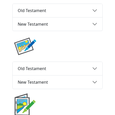
Old Testament
New Testament
Old Testament
New Testament