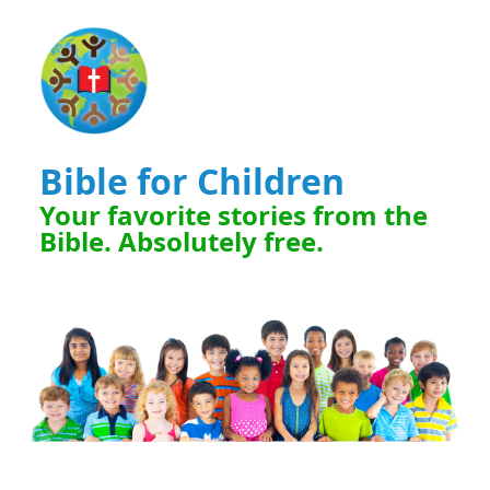
Bible for Children
Your favorite stories from the
Bible. Absolutely free.