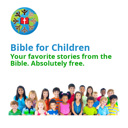
Bible for Children
Your favorite stories from the
Bible. Absolutely free.