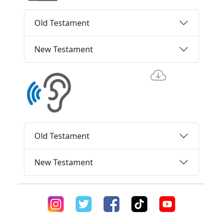
Old Testament
New Testament
Old Testament
New Testament