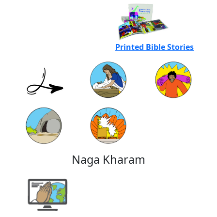
Printed Bible Stories
Naga Kharam