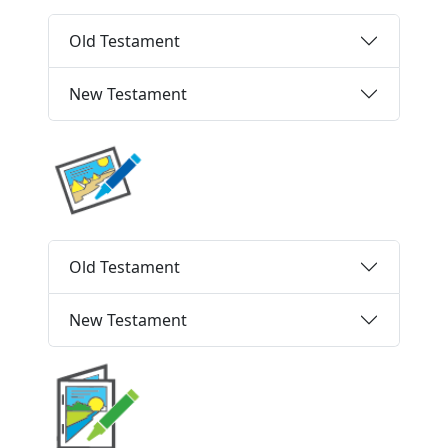
Old Testament
New Testament
Old Testament
New Testament