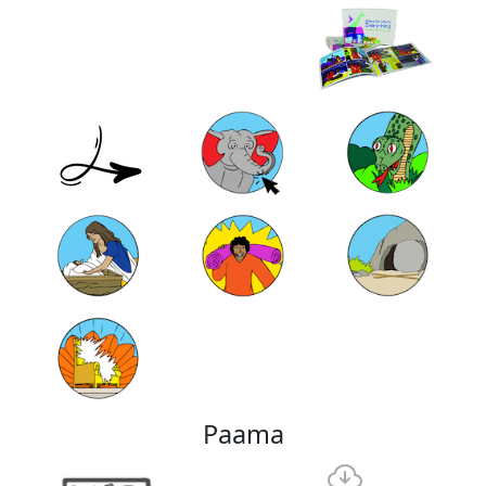
Paama