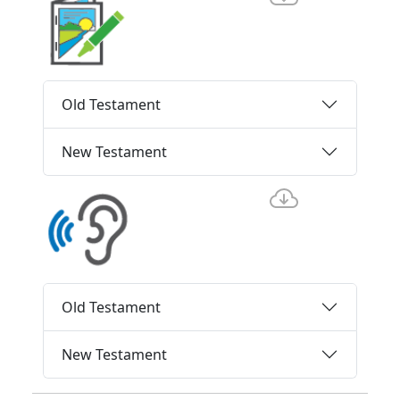
Old Testament
New Testament
Old Testament
New Testament