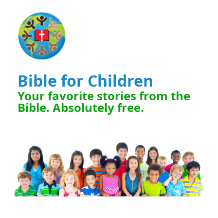
Bible for Children
Your favorite stories from the
Bible. Absolutely free.