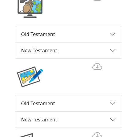
Old Testament
New Testament
Old Testament
New Testament