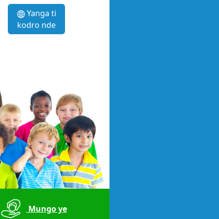
Yanga ti
kodro nde
Mungo ye