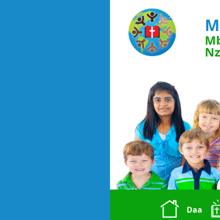
M
Mb
Nz
Daa