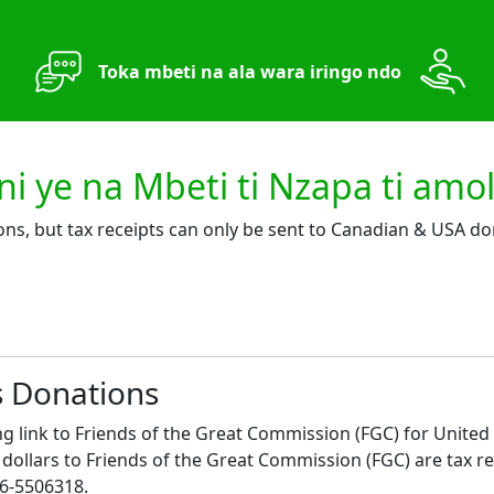
Toka mbeti na ala wara iringo ndo
 ye na Mbeti ti Nzapa ti amo
ons, but tax receipts can only be sent to Canadian & USA do
s Donations
ng link to Friends of the Great Commission (FGC) for United
ollars to Friends of the Great Commission (FGC) are tax re
46-5506318.