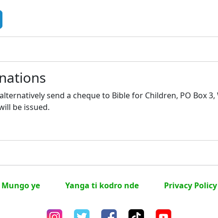
nations
lternatively send a cheque to Bible for Children, PO Box 3
will be issued.
Mungo ye
Yanga ti kodro nde
Privacy Policy