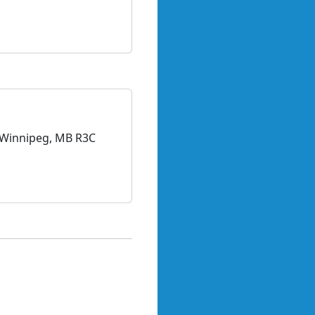
, Winnipeg, MB R3C