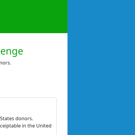
lenge
nors.
 States donors.
ceiptable in the United