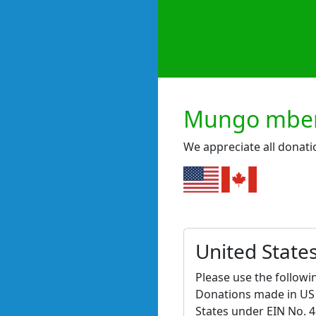
Mungo mbeni
We appreciate all donati
United State
Please use the followi
Donations made in US d
States under EIN No. 