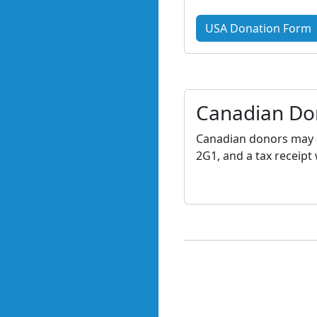
USA Donation Form
Canadian Do
Canadian donors may a
2G1, and a tax receipt 