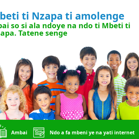
beti ti Nzapa ti amolenge
ai so si ala ndoye na ndo ti Mbeti ti
apa. Tatene senge
Ambai
Ndo a fa mbeni ye na yati internet