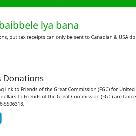
aibbele lya bana
ons, but tax receipts can only be sent to Canadian & USA do
s Donations
ng link to Friends of the Great Commission (FGC) for United
ollars to Friends of the Great Commission (FGC) are tax re
46-5506318.