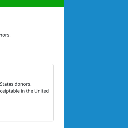
nors.
 States donors.
ceiptable in the United