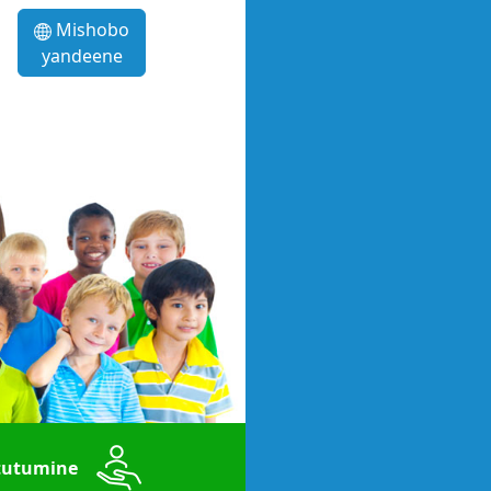
Mishobo
yandeene
utumine