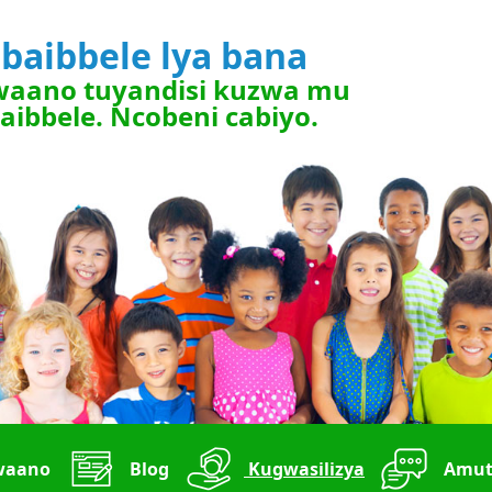
bbaibbele lya bana
waano tuyandisi kuzwa mu
aibbele. Ncobeni cabiyo.
waano
Blog
Kugwasilizya
Amut