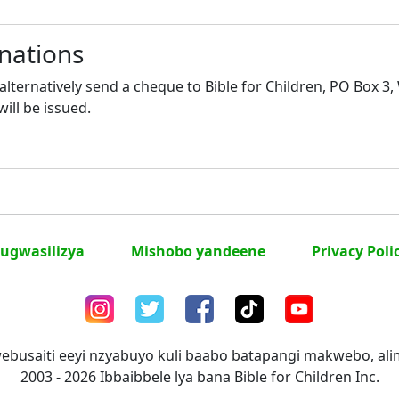
nations
lternatively send a cheque to Bible for Children, PO Box 3
will be issued.
ugwasilizya
Mishobo yandeene
Privacy Poli
ebusaiti eeyi nzyabuyo kuli baabo batapangi makwebo, a
2003 - 2026 Ibbaibbele lya bana Bible for Children Inc.