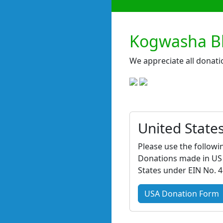
Kogwasha Bb
We appreciate all donati
United State
Please use the followi
Donations made in US d
States under EIN No. 
USA Donation Form