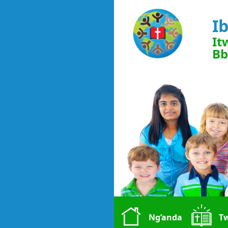
I
It
Bb
Ng’anda
T