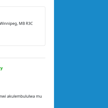
, Winnipeg, MB R3C
cy
limwi akulembululwa mu