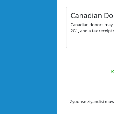
Canadian Do
Canadian donors may a
2G1, and a tax receipt 
K
Zyoonse ziyandisi muw