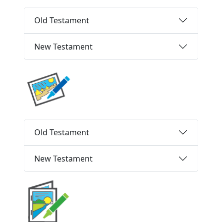
Old Testament
New Testament
Old Testament
New Testament