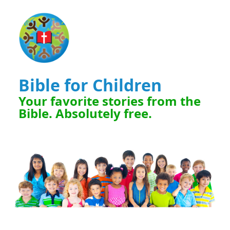
Bible for Children
Your favorite stories from the
Bible. Absolutely free.