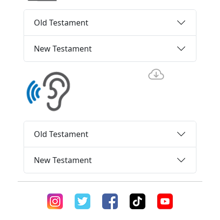
Old Testament
New Testament
Old Testament
New Testament