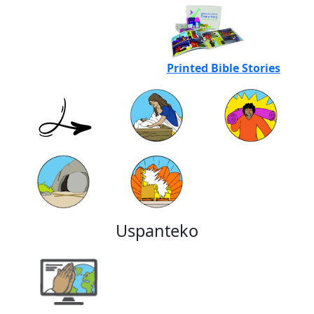
Printed Bible Stories
Uspanteko