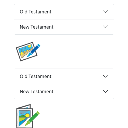
Old Testament
New Testament
Old Testament
New Testament