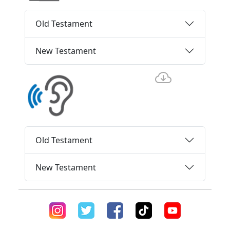
Old Testament
New Testament
Old Testament
New Testament