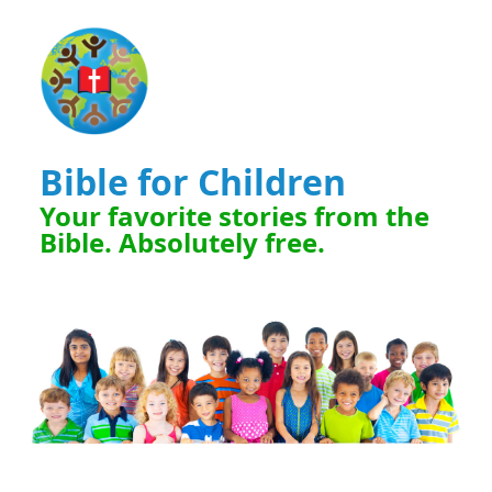
Bible for Children
Your favorite stories from the
Bible. Absolutely free.