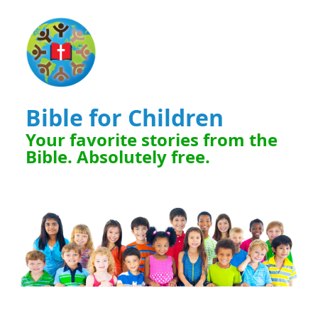
Bible for Children
Your favorite stories from the
Bible. Absolutely free.