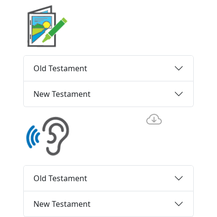
Old Testament
New Testament
Old Testament
New Testament