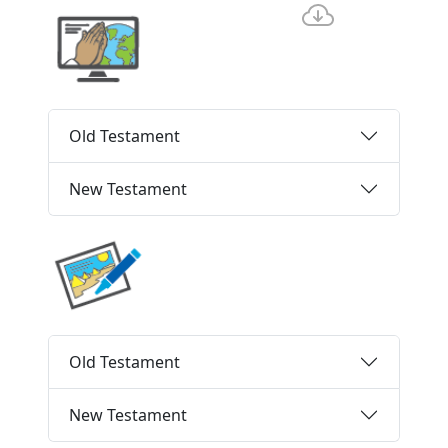
Old Testament
New Testament
Old Testament
New Testament