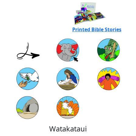
Printed Bible Stories
Watakataui