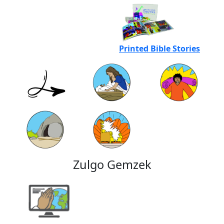
Printed Bible Stories
Zulgo Gemzek