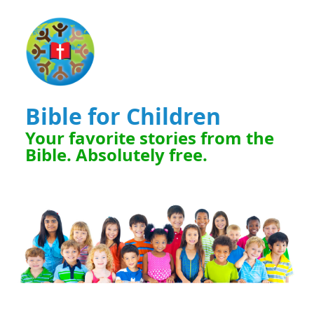
Bible for Children
Your favorite stories from the
Bible. Absolutely free.