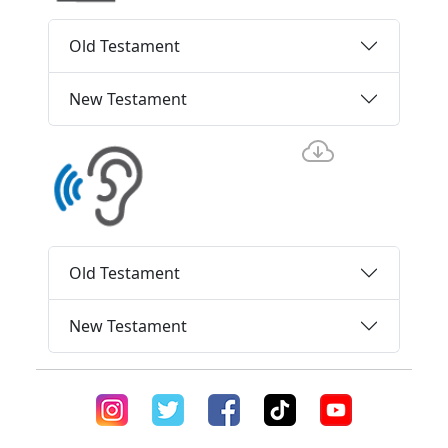
Old Testament
New Testament
Old Testament
New Testament