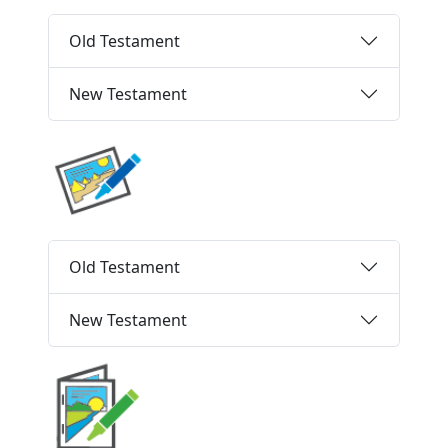
Old Testament
New Testament
Old Testament
New Testament