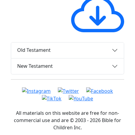
Old Testament
New Testament
All materials on this website are free for non-
commercial use and are © 2003 - 2026 Bible for
Children Inc.