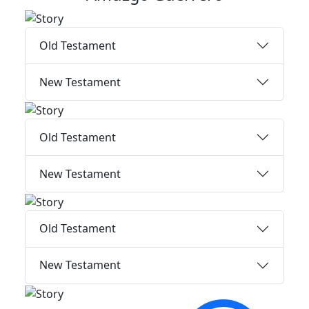
Old Testament
New Testament
Old Testament
New Testament
Old Testament
New Testament