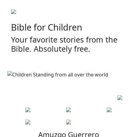
Bible for Children
Your favorite stories from the
Bible. Absolutely free.
Amuzgo Guerrero