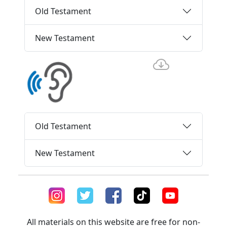
Old Testament
New Testament
Old Testament
New Testament
All materials on this website are free for non-