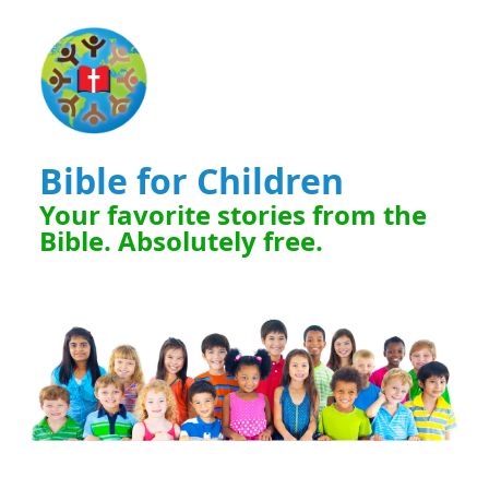
Bible for Children
Your favorite stories from the
Bible. Absolutely free.