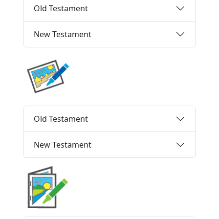
Old Testament
New Testament
Old Testament
New Testament