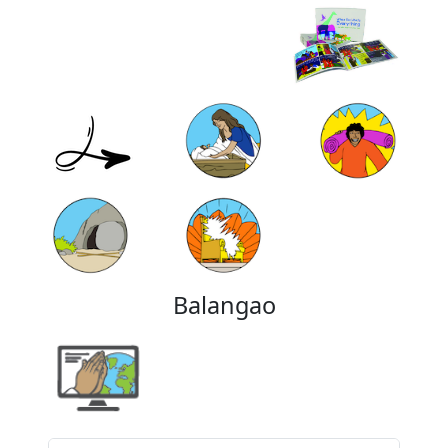
Balangao