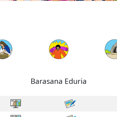
Barasana Eduria