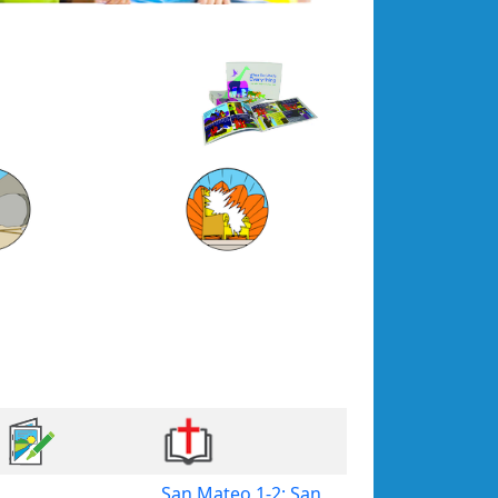
San Mateo 1-2; San