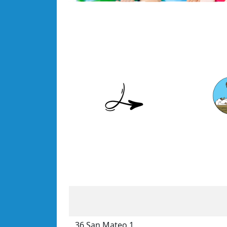
36 San Mateo 1