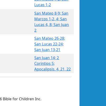
Lucas 1-2
San Mateo 8-9; San
Marcos 1-2, 4; San
Lucas 4, 8; San Juan
2
San Mateo 26-28;
San Lucas 22-24;
San Juan 13-21
San Juan 14; 2
Corintios 5;
Apocalipsis. 4, 21, 22
 Bible for Children Inc.