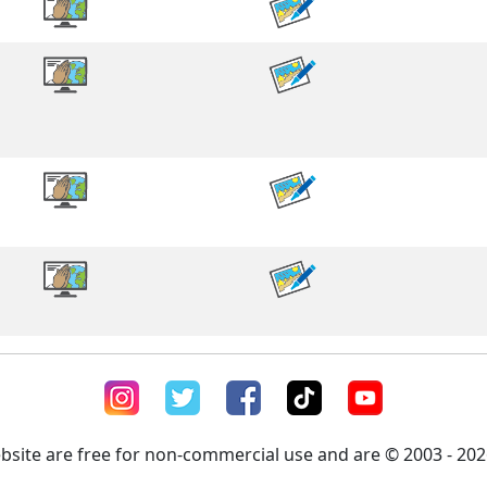
ebsite are free for non-commercial use and are © 2003 - 2026