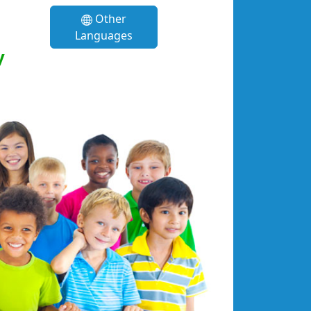
Other
Languages
y