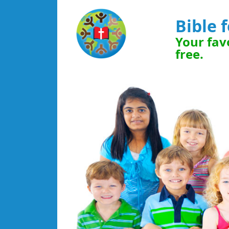
Bible 
Your favo
free.