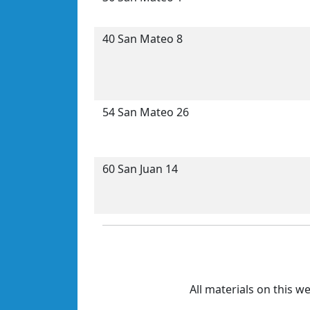
40 San Mateo 8
54 San Mateo 26
60 San Juan 14
All materials on this w