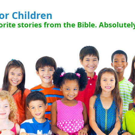
for Children
rite stories from the Bible. Absolutel