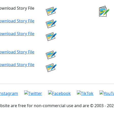
ebsite are free for non-commercial use and are © 2003 - 2026