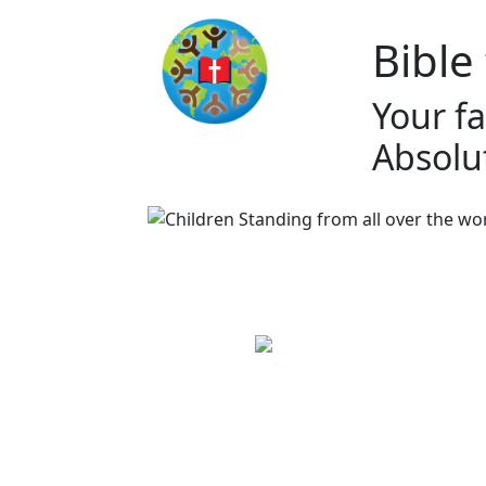
Bible
Your fa
Absolut