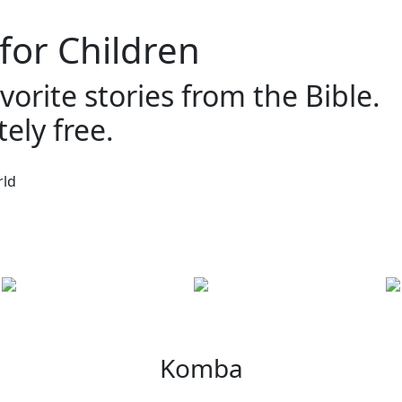
 for Children
vorite stories from the Bible.
ely free.
Komba