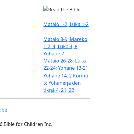
Mataio 1-2; Luka 1-2
Mataio 8-9; Mareko
1-2, 4; Luka 4, 8;
Yohane 2
Mataio 26-28; Luka
22-24; Yohane 13-21
Yohane 14; 2 Korinti
5; Yohaneŋâ den
tikŋâ 4, 21, 22
 Bible for Children Inc.