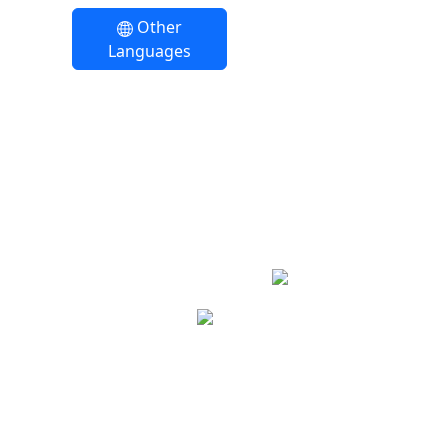
Other
Languages