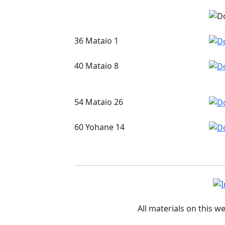
36 Mataio 1
40 Mataio 8
54 Mataio 26
60 Yohane 14
All materials on this w