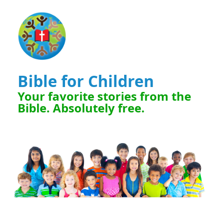
Bible for Children
Your favorite stories from the
Bible. Absolutely free.