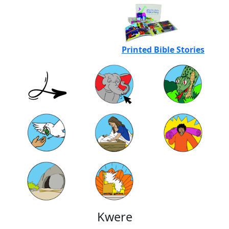
Printed Bible Stories
Kwere