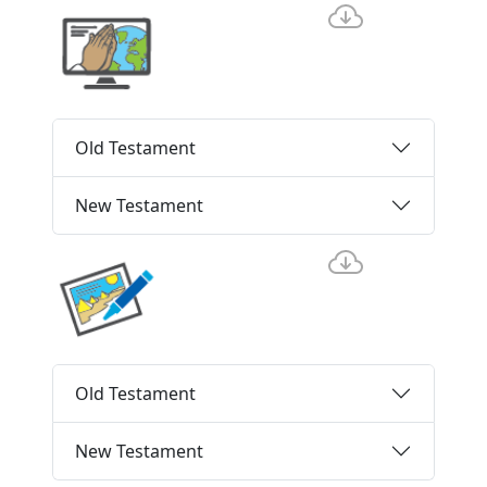
Old Testament
New Testament
Old Testament
New Testament