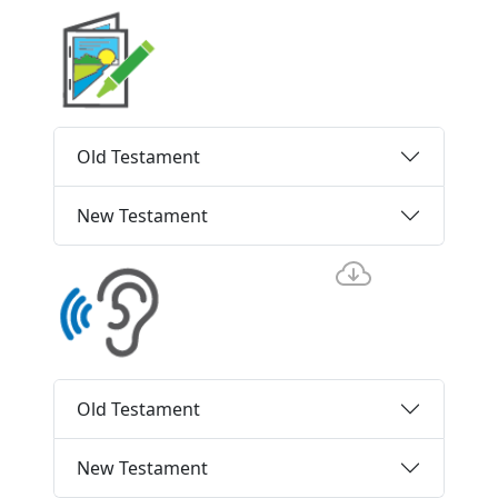
Old Testament
New Testament
Old Testament
New Testament