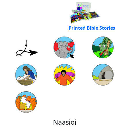
Printed Bible Stories
Naasioi