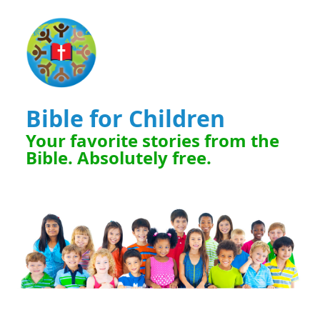
Bible for Children
Your favorite stories from the
Bible. Absolutely free.