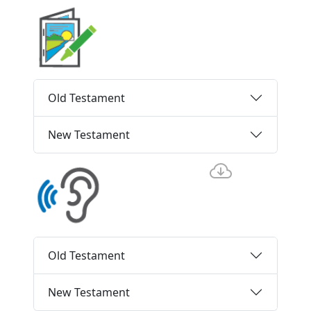
Old Testament
New Testament
Old Testament
New Testament