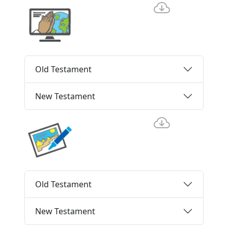
Old Testament
New Testament
Old Testament
New Testament