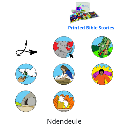
Printed Bible Stories
Ndendeule