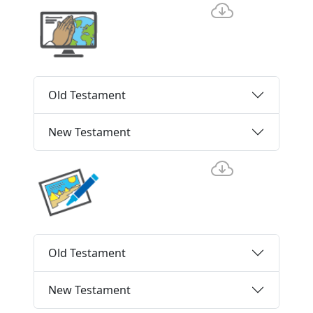
Old Testament
New Testament
Old Testament
New Testament