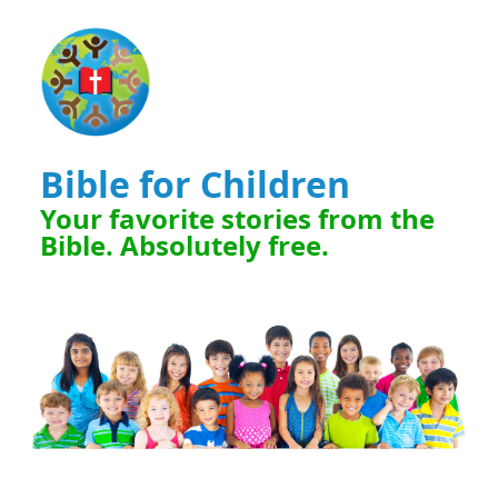
Bible for Children
Your favorite stories from the
Bible. Absolutely free.