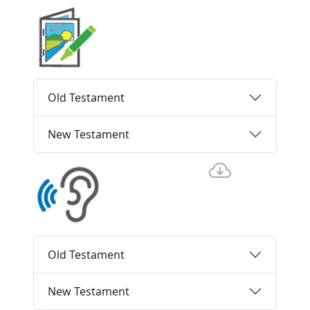
Old Testament
New Testament
Old Testament
New Testament