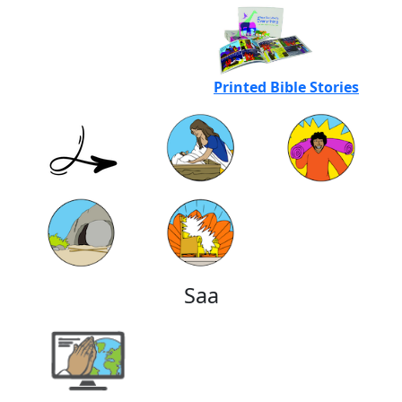
Printed Bible Stories
Saa