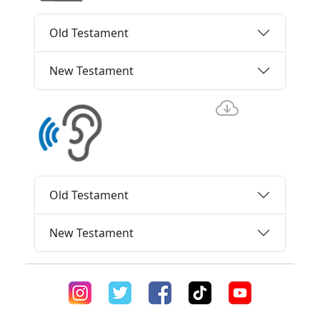
Old Testament
New Testament
Old Testament
New Testament