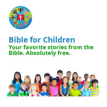
Bible for Children
Your favorite stories from the
Bible. Absolutely free.