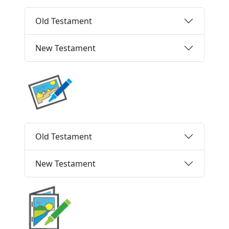
Old Testament
New Testament
Old Testament
New Testament