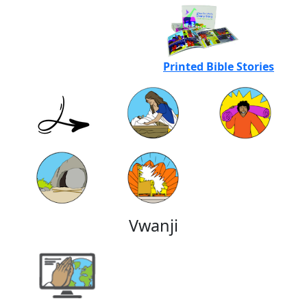
Printed Bible Stories
Vwanji