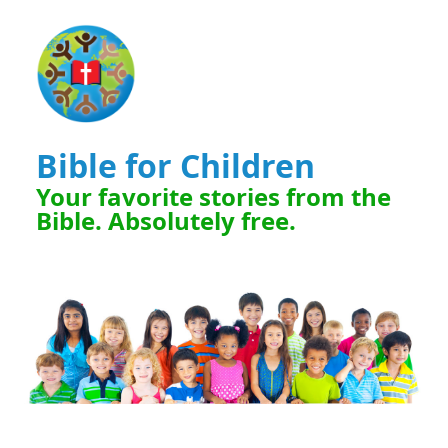
Bible for Children
Your favorite stories from the
Bible. Absolutely free.