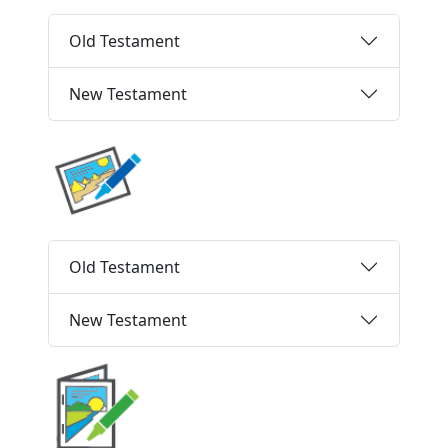
Old Testament
New Testament
Old Testament
New Testament