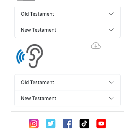
Old Testament
New Testament
Old Testament
New Testament