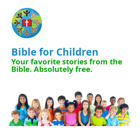
Bible for Children
Your favorite stories from the
Bible. Absolutely free.