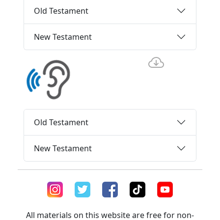
Old Testament
New Testament
Old Testament
New Testament
All materials on this website are free for non-