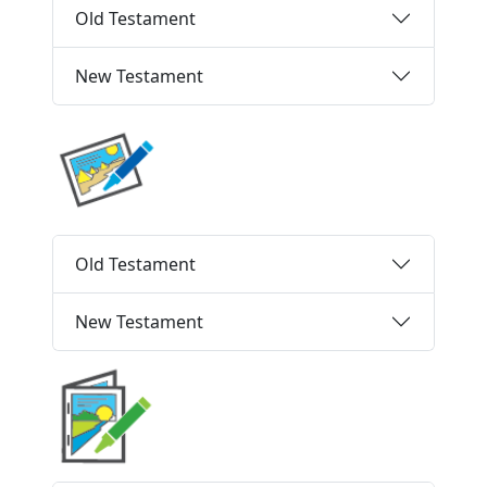
Old Testament
New Testament
Old Testament
New Testament