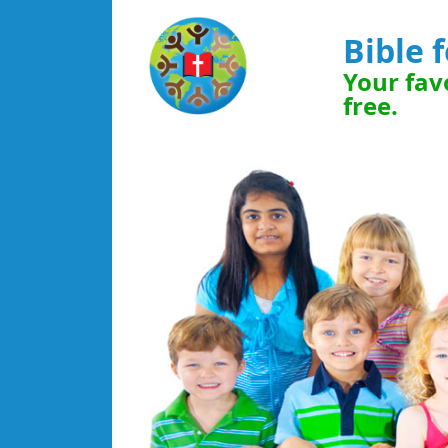
Bible 
Your favo
free.