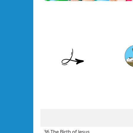
36 The Birth of Jesus