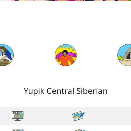
Yupik Central Siberian