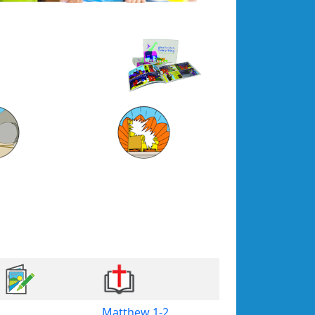
Matthew 1-2