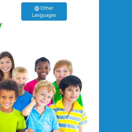
Other
Languages
y