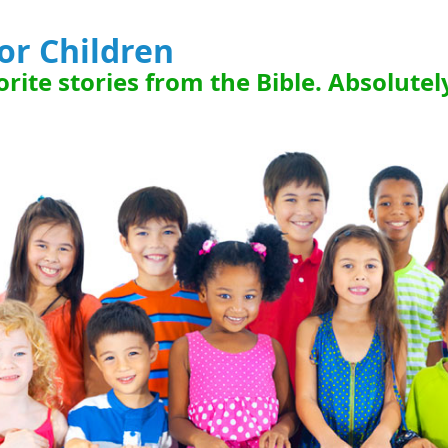
for Children
rite stories from the Bible. Absolutel