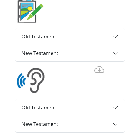
Old Testament
New Testament
Old Testament
New Testament