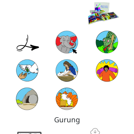
Gurung