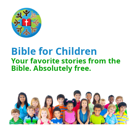
Bible for Children
Your favorite stories from the
Bible. Absolutely free.