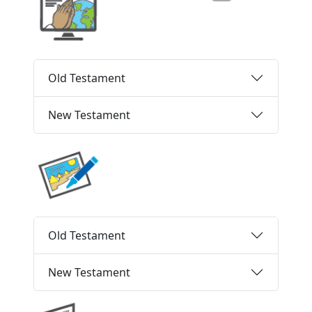
Old Testament
New Testament
Old Testament
New Testament