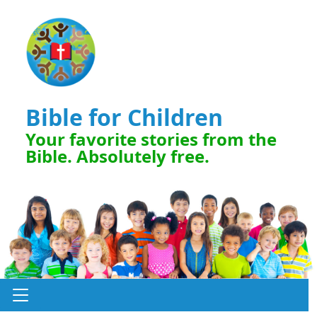
Bible for Children
Your favorite stories from the
Bible. Absolutely free.