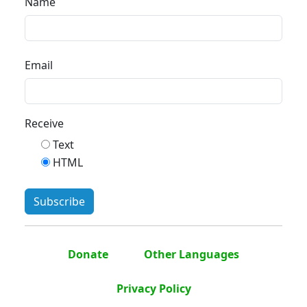
Name
Email
Receive
Text
HTML
Donate
Other Languages
Privacy Policy