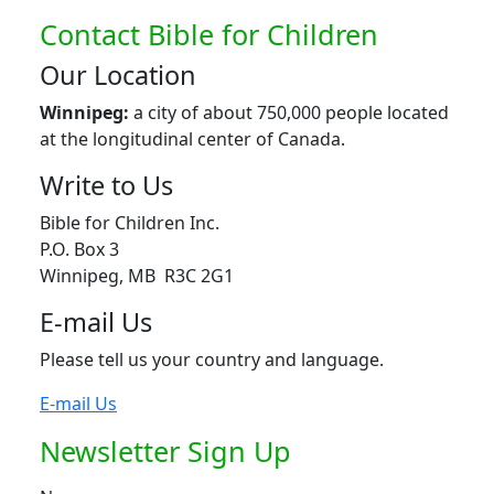
Contact Bible for Children
Our Location
Winnipeg:
a city of about 750,000 people located
at the longitudinal center of Canada.
Write to Us
Bible for Children Inc.
P.O. Box 3
Winnipeg, MB R3C 2G1
E-mail Us
Please tell us your country and language.
E-mail Us
Newsletter Sign Up