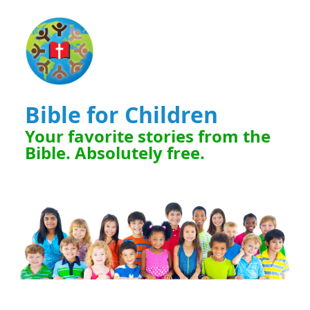
Bible for Children
Your favorite stories from the
Bible. Absolutely free.