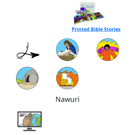
Printed Bible Stories
Nawuri