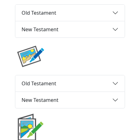
Old Testament
New Testament
Old Testament
New Testament