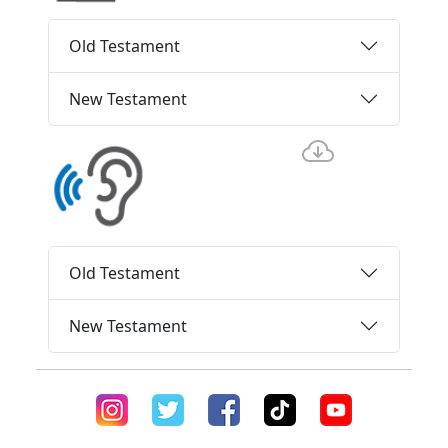
Old Testament
New Testament
Old Testament
New Testament